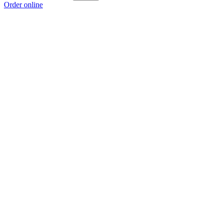
Order online