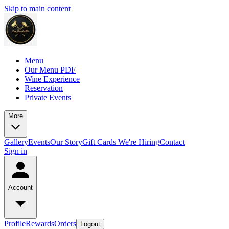
Skip to main content
Menu
Our Menu PDF
Wine Experience
Reservation
Private Events
More
Gallery
Events
Our Story
Gift Cards
We're Hiring
Contact
Sign in
Account
Profile
Rewards
Orders
Logout