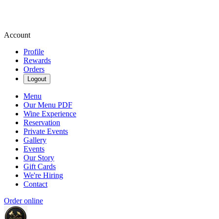
Account
Profile
Rewards
Orders
Logout
Menu
Our Menu PDF
Wine Experience
Reservation
Private Events
Gallery
Events
Our Story
Gift Cards
We're Hiring
Contact
Order online