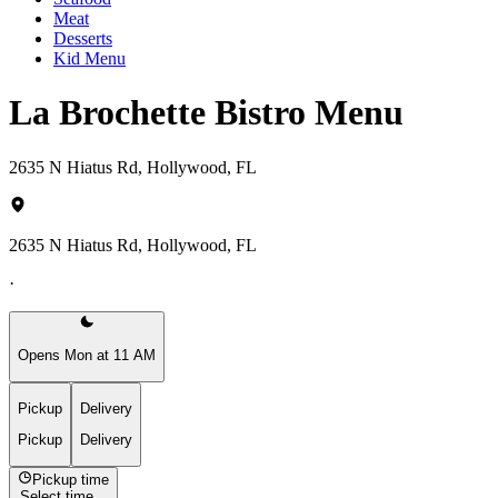
Meat
Desserts
Kid Menu
La Brochette Bistro Menu
2635 N Hiatus Rd, Hollywood, FL
2635 N Hiatus Rd, Hollywood, FL
·
Opens Mon at 11 AM
Pickup
Delivery
Pickup
Delivery
Pickup time
Select time...