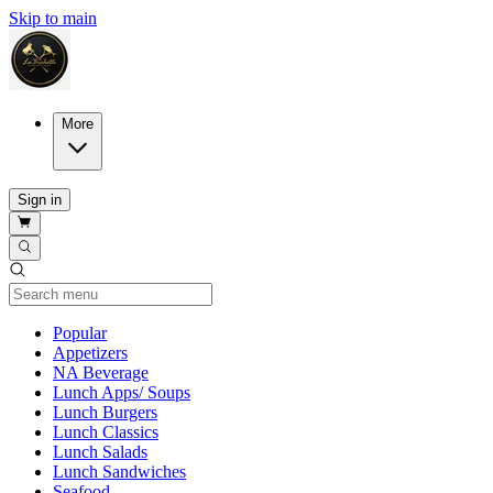
Skip to main
More
Sign in
Current Category
Popular
Appetizers
NA Beverage
Lunch Apps/ Soups
Lunch Burgers
Lunch Classics
Lunch Salads
Lunch Sandwiches
Seafood