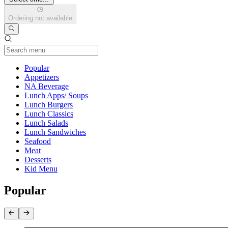
Ordering not available
Current Category
Popular
Appetizers
NA Beverage
Lunch Apps/ Soups
Lunch Burgers
Lunch Classics
Lunch Salads
Lunch Sandwiches
Seafood
Meat
Desserts
Kid Menu
Popular