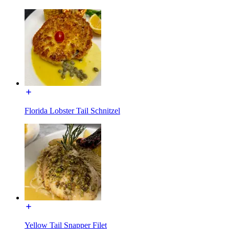
Florida Lobster Tail Schnitzel
Yellow Tail Snapper Filet