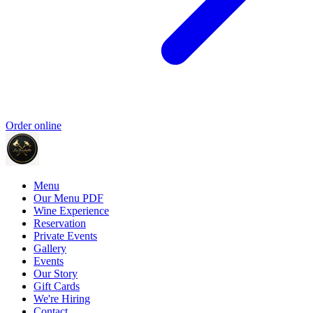
Order online
Menu
Our Menu PDF
Wine Experience
Reservation
Private Events
Gallery
Events
Our Story
Gift Cards
We're Hiring
Contact