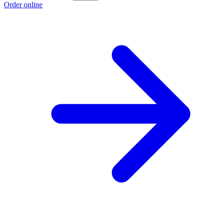
Order online