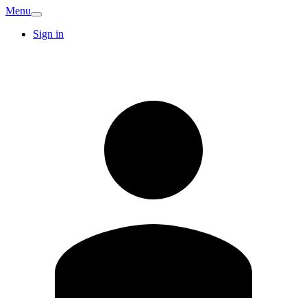
Menu
Sign in