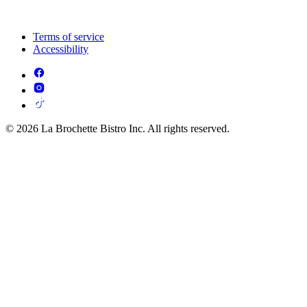
Terms of service
Accessibility
© 2026 La Brochette Bistro Inc. All rights reserved.