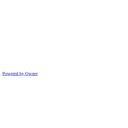
Powered by Owner