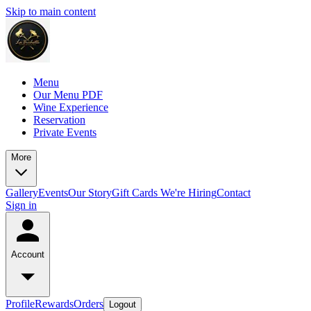
Skip to main content
Menu
Our Menu PDF
Wine Experience
Reservation
Private Events
More
Gallery
Events
Our Story
Gift Cards
We're Hiring
Contact
Sign in
Account
Profile
Rewards
Orders
Logout