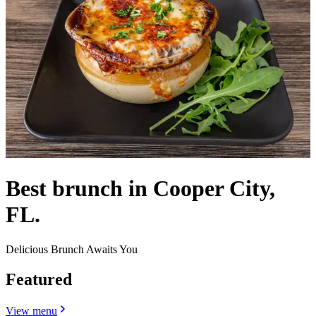
Best brunch in Cooper City,
FL.
Delicious Brunch Awaits You
Featured
View menu