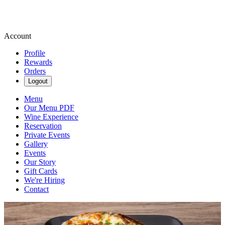
Account
Profile
Rewards
Orders
Logout
Menu
Our Menu PDF
Wine Experience
Reservation
Private Events
Gallery
Events
Our Story
Gift Cards
We're Hiring
Contact