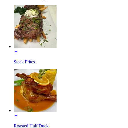
Steak Frites
Roasted Half Duck