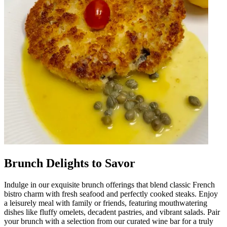
Brunch Delights to Savor
Indulge in our exquisite brunch offerings that blend classic French
bistro charm with fresh seafood and perfectly cooked steaks. Enjoy
a leisurely meal with family or friends, featuring mouthwatering
dishes like fluffy omelets, decadent pastries, and vibrant salads. Pair
your brunch with a selection from our curated wine bar for a truly