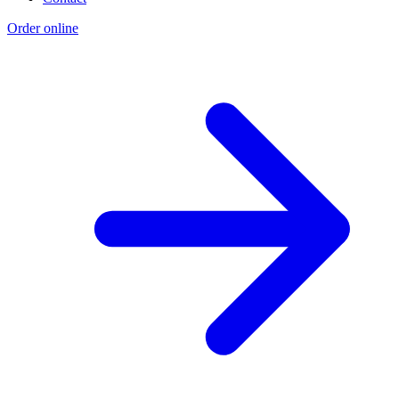
Order online