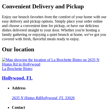
Convenient Delivery and Pickup
Enjoy our brunch favorites from the comfort of your home with our
easy delivery and pickup options. Simply place your order online
and choose a convenient time for pickup, or have our delicious
dishes delivered straight to your door. Whether you're hosting a
family gathering or enjoying a quiet brunch at home, we've got you
covered with fresh, flavorful meals ready to enjoy.
Our location
La Brochette Bistro
Hollywood, FL
Address
2635 N Hiatus Rd
Hollywood, FL 33026
Contact