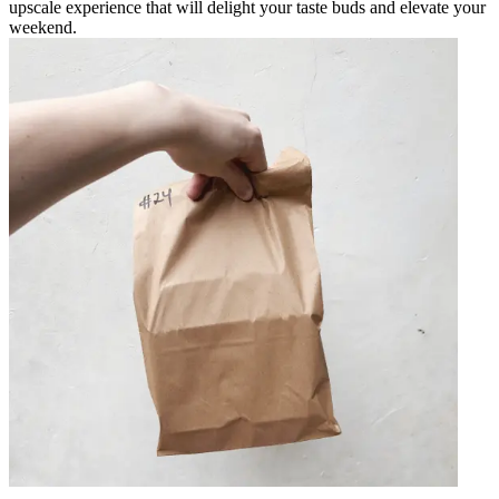
upscale experience that will delight your taste buds and elevate your
weekend.