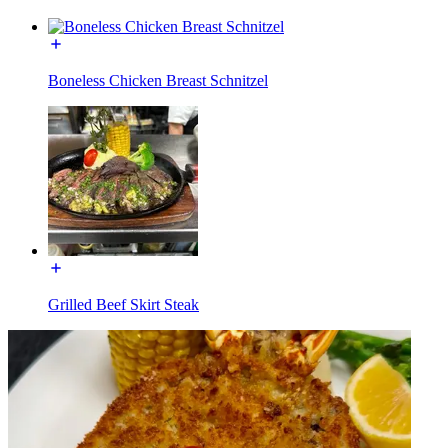
Boneless Chicken Breast Schnitzel
Grilled Beef Skirt Steak