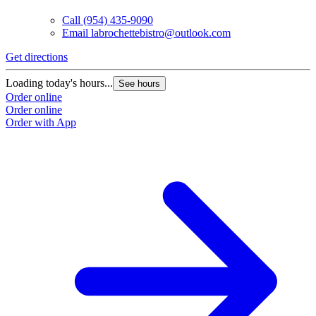
Call
(954) 435-9090
Email
labrochettebistro@outlook.com
Get directions
Loading today's hours...
See hours
Order online
Order online
Order with App