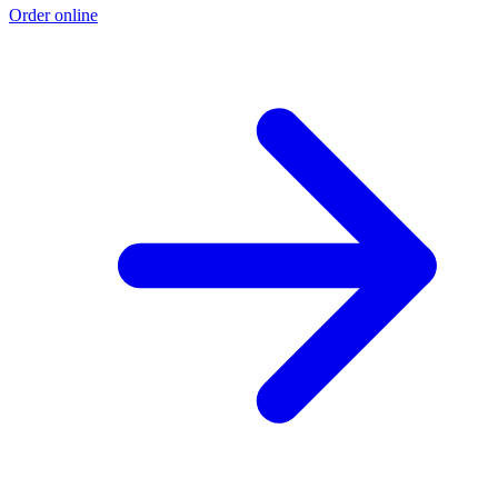
Order online