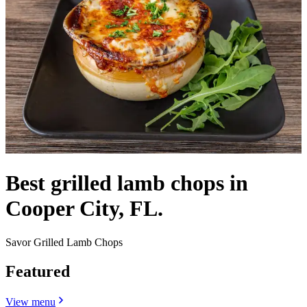
Best grilled lamb chops in
Cooper City, FL.
Savor Grilled Lamb Chops
Featured
View menu