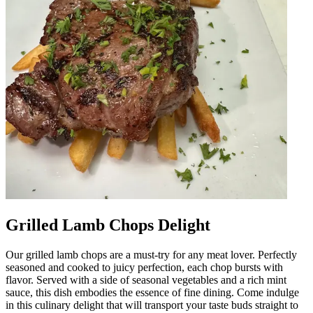
Grilled Lamb Chops Delight
Our grilled lamb chops are a must-try for any meat lover. Perfectly
seasoned and cooked to juicy perfection, each chop bursts with
flavor. Served with a side of seasonal vegetables and a rich mint
sauce, this dish embodies the essence of fine dining. Come indulge
in this culinary delight that will transport your taste buds straight to