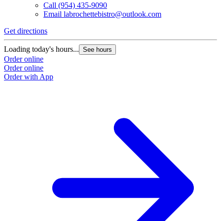
Call
(954) 435-9090
Email
labrochettebistro@outlook.com
Get directions
Loading today's hours...
See hours
Order online
Order online
Order with App