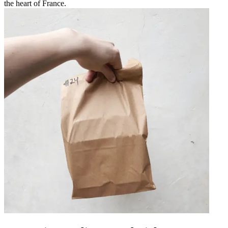
the heart of France.