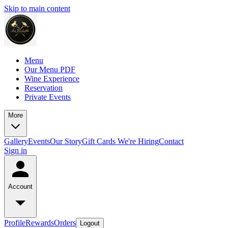
Skip to main content
Menu
Our Menu PDF
Wine Experience
Reservation
Private Events
More
Gallery
Events
Our Story
Gift Cards
We're Hiring
Contact
Sign in
Account
Profile
Rewards
Orders
Logout