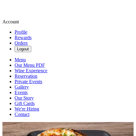
Account
Profile
Rewards
Orders
Logout
Menu
Our Menu PDF
Wine Experience
Reservation
Private Events
Gallery
Events
Our Story
Gift Cards
We're Hiring
Contact