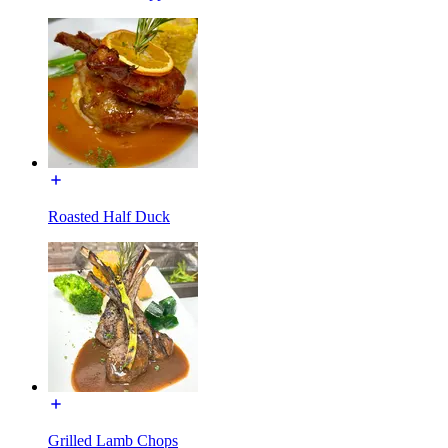
Roasted Half Duck
Grilled Lamb Chops