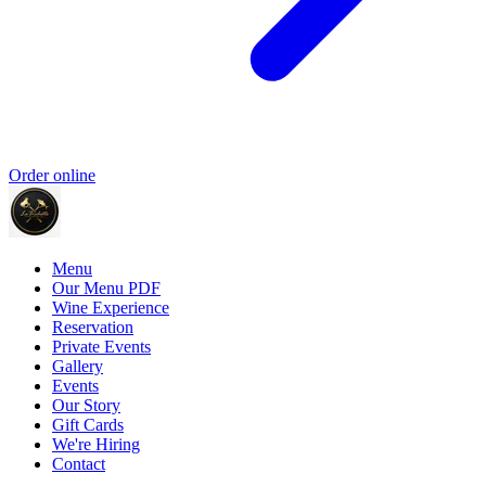
Order online
Menu
Our Menu PDF
Wine Experience
Reservation
Private Events
Gallery
Events
Our Story
Gift Cards
We're Hiring
Contact