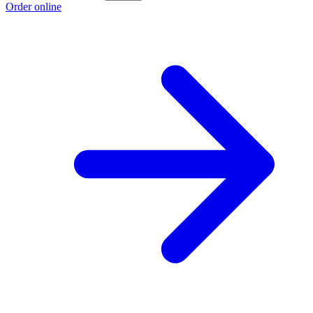
Order online