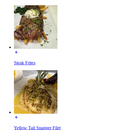
Steak Frites
Yellow Tail Snapper Filet