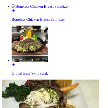
Boneless Chicken Breast Schnitzel
Grilled Beef Skirt Steak