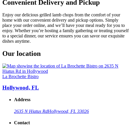
Convenient Delivery and Pickup
Enjoy our delicious grilled lamb chops from the comfort of your
home with our convenient delivery and pickup options. Simply
place your order online, and we’ll have your meal ready for you to
enjoy. Whether you’re hosting a family gathering or treating yourself
to a special dinner, our service ensures you can savor our exquisite
dishes anytime.
Our location
La Brochette Bistro
Hollywood, FL
Address
2635 N Hiatus Rd
Hollywood, FL 33026
Contact