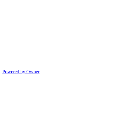
Powered by Owner