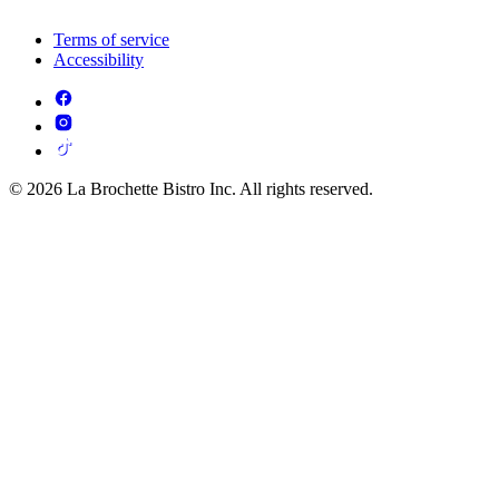
Terms of service
Accessibility
© 2026 La Brochette Bistro Inc. All rights reserved.