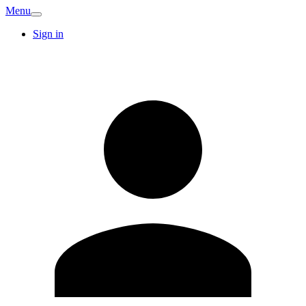
Menu
Sign in