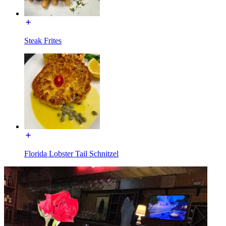
Steak Frites
Florida Lobster Tail Schnitzel