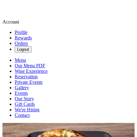
Account
Profile
Rewards
Orders
Logout
Menu
Our Menu PDF
Wine Experience
Reservation
Private Events
Gallery
Events
Our Story
Gift Cards
We're Hiring
Contact