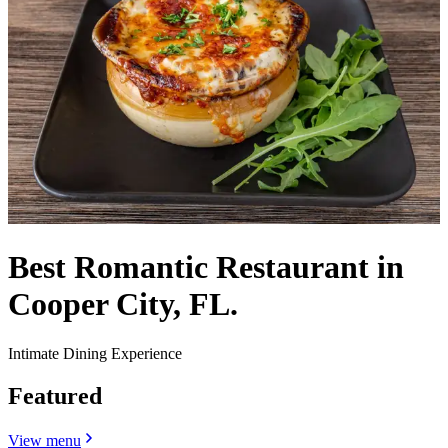
Best Romantic Restaurant in
Cooper City, FL.
Intimate Dining Experience
Featured
View menu