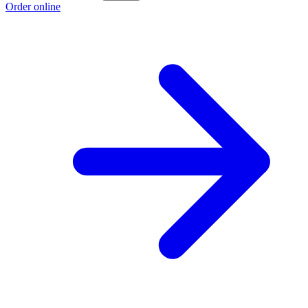
Order online