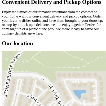
Convenient Delivery and Pickup Options
Enjoy the flavors of our romantic restaurant from the comfort of
your home with our convenient delivery and pickup options. Order
your favorite dishes online and have them brought to your doorstep,
or stop by to pick up a delicious meal to enjoy together. Perfect for a
cozy night in or a picnic at the park, we make it easy to savor our
culinary delights anywhere.
Our location