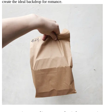
create the ideal backdrop for romance.