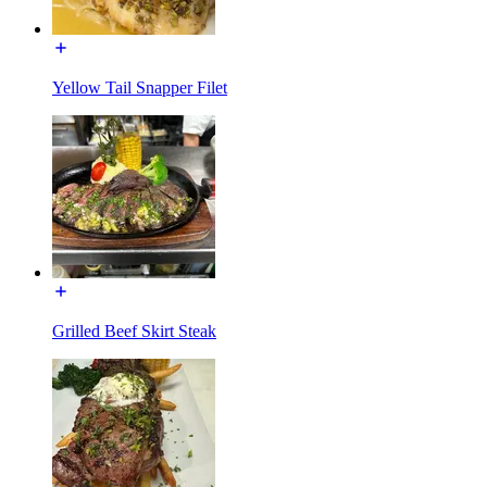
Yellow Tail Snapper Filet
Grilled Beef Skirt Steak