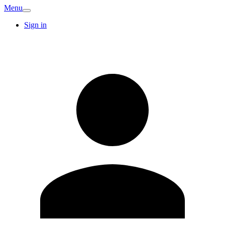
Menu
Sign in