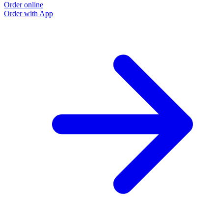
Order online
Order with App