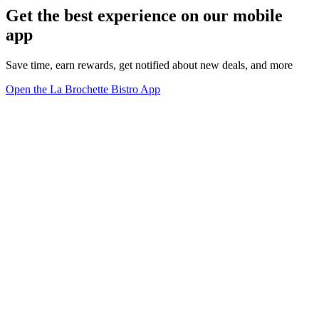
Get the best experience on our mobile
app
Save time, earn rewards, get notified about new deals, and more
Open the La Brochette Bistro App