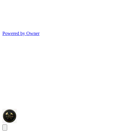
Powered by Owner