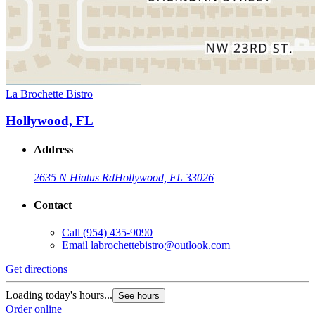
La Brochette Bistro
Hollywood, FL
Address
2635 N Hiatus Rd
Hollywood, FL 33026
Contact
Call
(954) 435-9090
Email
labrochettebistro@outlook.com
Get directions
Loading today's hours...
See hours
Order online