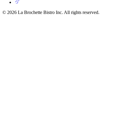
© 2026 La Brochette Bistro Inc. All rights reserved.