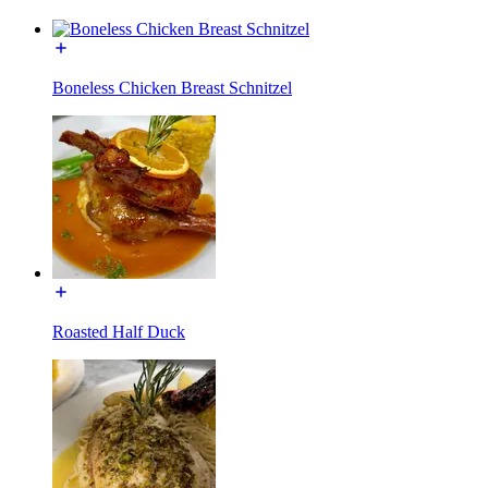
Boneless Chicken Breast Schnitzel
Roasted Half Duck