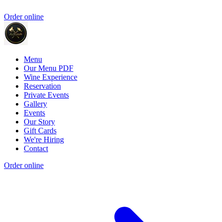
Order online
Menu
Our Menu PDF
Wine Experience
Reservation
Private Events
Gallery
Events
Our Story
Gift Cards
We're Hiring
Contact
Order online