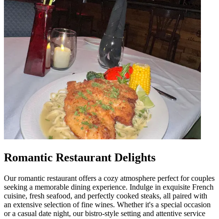
Romantic Restaurant Delights
Our romantic restaurant offers a cozy atmosphere perfect for couples
seeking a memorable dining experience. Indulge in exquisite French
cuisine, fresh seafood, and perfectly cooked steaks, all paired with
an extensive selection of fine wines. Whether it's a special occasion
or a casual date night, our bistro-style setting and attentive service