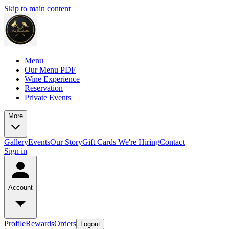
Skip to main content
Menu
Our Menu PDF
Wine Experience
Reservation
Private Events
More
Gallery
Events
Our Story
Gift Cards
We're Hiring
Contact
Sign in
Account
Profile
Rewards
Orders
Logout