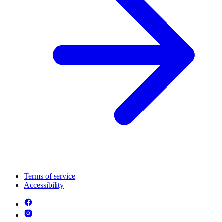
Terms of service
Accessibility