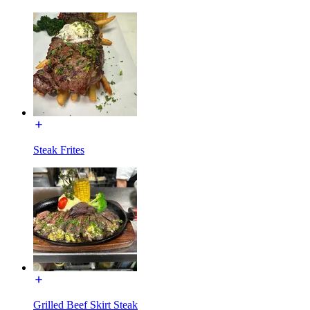
Steak Frites
Grilled Beef Skirt Steak