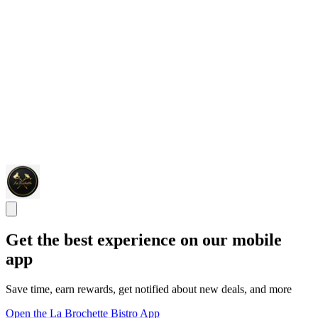
Get the best experience on our mobile
app
Save time, earn rewards, get notified about new deals, and more
Open the La Brochette Bistro App