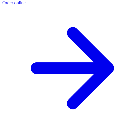
Order online