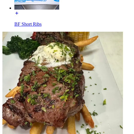
BF Short Ribs