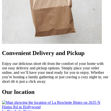
Convenient Delivery and Pickup
Enjoy our delicious short rib from the comfort of your home with
our easy delivery and pickup options. Simply place your order
online, and we’ll have your meal ready for you to enjoy. Whether
you’re hosting a family gathering or just craving a cozy night in, our
short rib is just a click away.
Our location