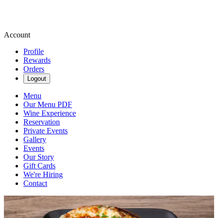
Account
Profile
Rewards
Orders
Logout
Menu
Our Menu PDF
Wine Experience
Reservation
Private Events
Gallery
Events
Our Story
Gift Cards
We're Hiring
Contact