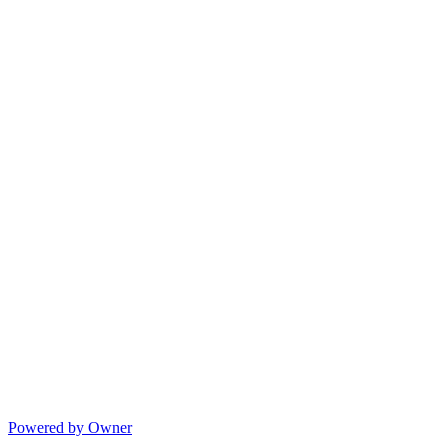
Powered by Owner