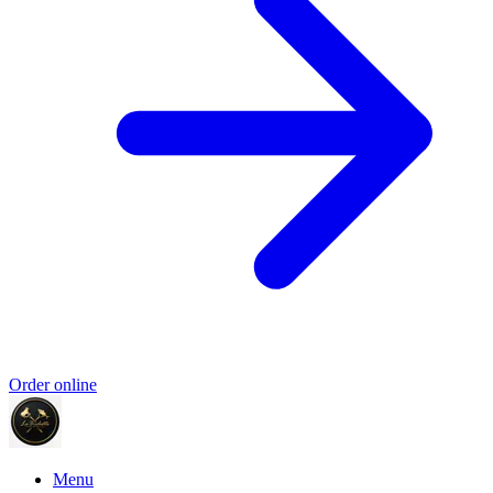
Order online
Menu