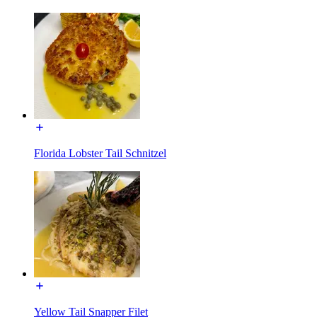
Florida Lobster Tail Schnitzel
Yellow Tail Snapper Filet