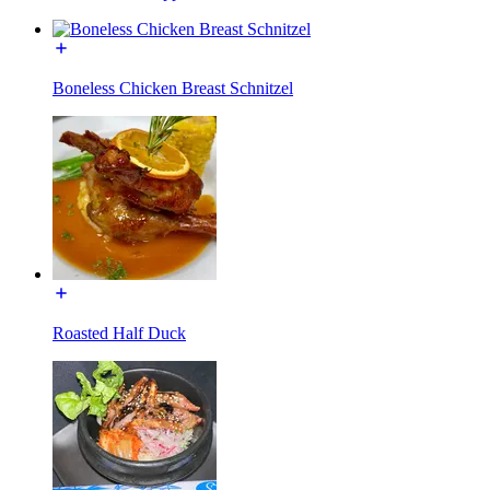
Boneless Chicken Breast Schnitzel
Roasted Half Duck