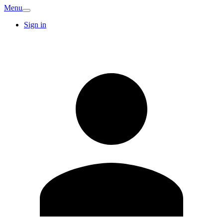
Menu
Sign in