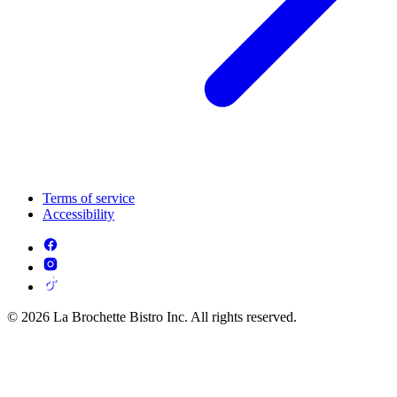
Terms of service
Accessibility
© 2026 La Brochette Bistro Inc. All rights reserved.