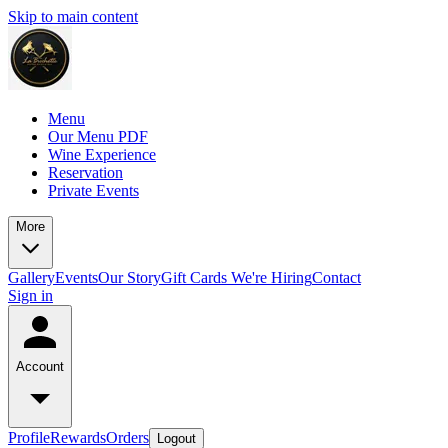
Skip to main content
Menu
Our Menu PDF
Wine Experience
Reservation
Private Events
More
Gallery
Events
Our Story
Gift Cards
We're Hiring
Contact
Sign in
Account
Profile
Rewards
Orders
Logout