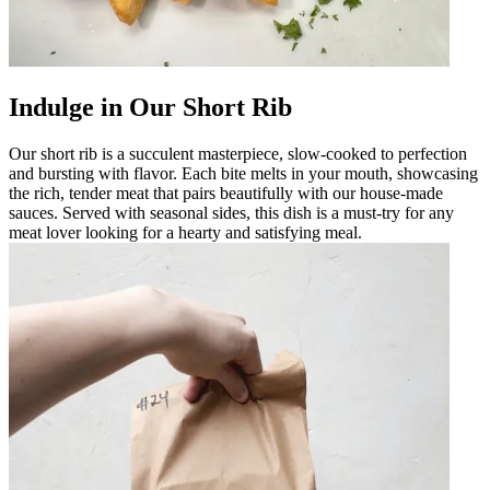
Indulge in Our Short Rib
Our short rib is a succulent masterpiece, slow-cooked to perfection
and bursting with flavor. Each bite melts in your mouth, showcasing
the rich, tender meat that pairs beautifully with our house-made
sauces. Served with seasonal sides, this dish is a must-try for any
meat lover looking for a hearty and satisfying meal.