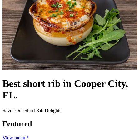
Best short rib in Cooper City,
FL.
Savor Our Short Rib Delights
Featured
View menu