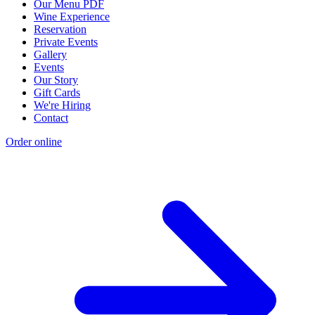
Our Menu PDF
Wine Experience
Reservation
Private Events
Gallery
Events
Our Story
Gift Cards
We're Hiring
Contact
Order online