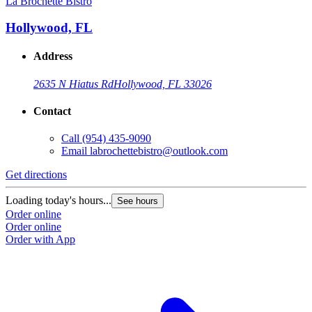
La Brochette Bistro
Hollywood, FL
Address
2635 N Hiatus Rd
Hollywood, FL 33026
Contact
Call
(954) 435-9090
Email
labrochettebistro@outlook.com
Get directions
Loading today's hours...
See hours
Order online
Order online
Order with App